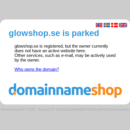
glowshop.se is parked
glowshop.se is registered, but the owner currently
does not have an active website here.
Other services, such as e-mail, may be actively used
by the owner.
Who owns the domain?
Domeneshop AS © 2026
·
Request ID: 3a7fa11a0b8da68b8f79758bcd6949b2/parkedweb01